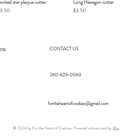
xcited star plaque cutter
Quick View
Long Hexagon cutter
Quick View
rice
Price
3.50
$3.50
rns
CONTACT US
260-623-0063
fortheheartofcookies@gmail.com
© 2024 by For the Heart of Cookies. Powered and secured by
Wix