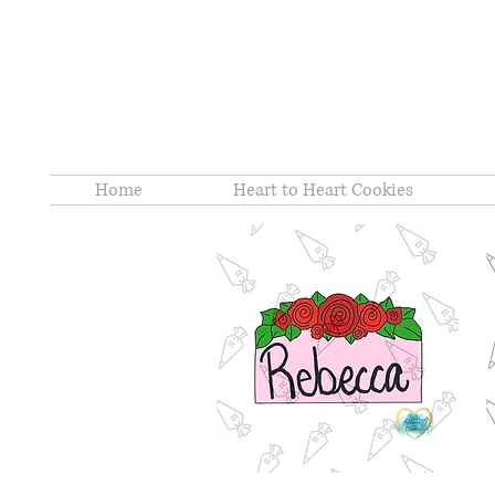
Home
Heart to Heart Cookies