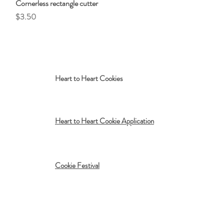
Cornerless rectangle cutter
Quick View
Price
$3.50
Heart to Heart Cookies
Heart to Heart Cookie Application
Cookie Festival