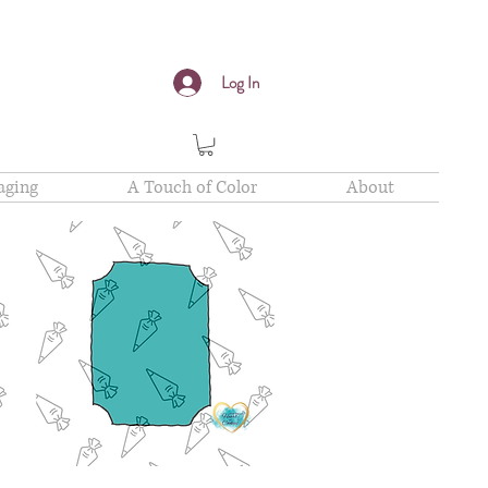
Log In
aging
A Touch of Color
About