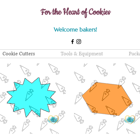
For the Heart of Cookies
Welcome bakers!
Cookie Cutters
Tools & Equipment
Pack