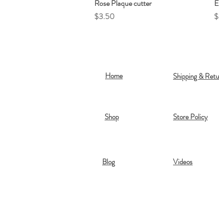
Rose Plaque cutter
Quick View
E
Price
P
$3.50
$
Home
Shipping & Retu
Shop
Store Policy
Blog
Videos