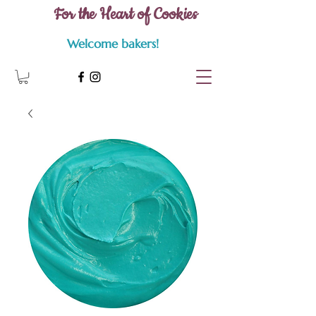
For the Heart of Cookies
Welcome bakers!