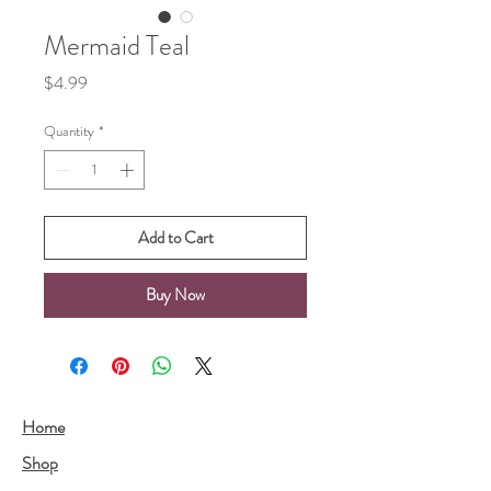
Mermaid Teal
Price
$4.99
Quantity
*
Add to Cart
Buy Now
Home
Shop