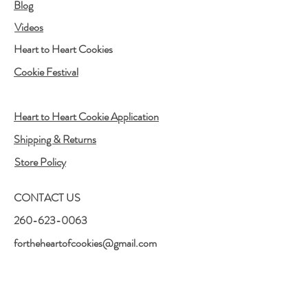
Blog
Videos
Heart to Heart Cookies
Cookie Festival
Heart to Heart Cookie Application
Shipping & Returns
Store Policy
CONTACT US
260-623-0063
fortheheartofcookies@gmail.com