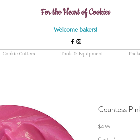
For the Heart of Cookies
Welcome bakers!
Cookie Cutters
Tools & Equipment
Pack
Countess Pin
Price
$4.99
Quantity
*