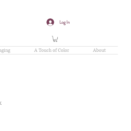
Log In
aging
A Touch of Color
About
k