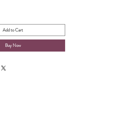
Add to Cart
Buy Now