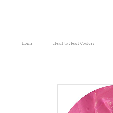
Home
Heart to Heart Cookies