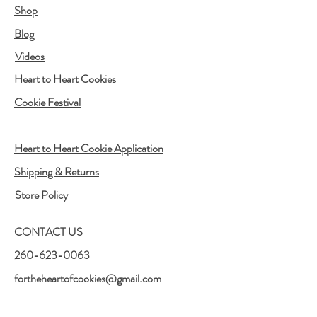
Shop
Blog
Videos
Heart to Heart Cookies
Cookie Festival
Heart to Heart Cookie Application
Shipping & Returns
Store Policy
CONTACT US
260-623-0063
fortheheartofcookies@gmail.com