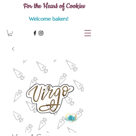
For the Heart of Cookies
Welcome bakers!