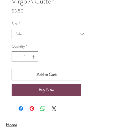
Virgo A Cutter
Price
$3.50
Size
*
Quantity
*
Add to Cart
Buy Now
Home