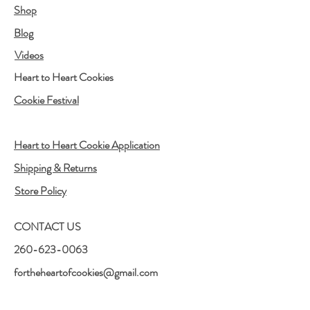
Shop
Blog
Videos
Heart to Heart Cookies
Cookie Festival
Heart to Heart Cookie Application
Shipping & Returns
Store Policy
CONTACT US
260-623-0063
fortheheartofcookies@gmail.com