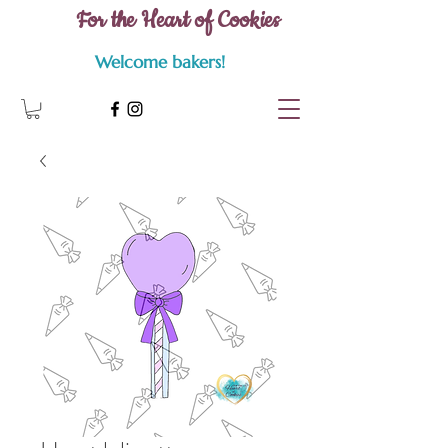
For the Heart of Cookies
Welcome bakers!