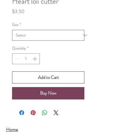
Heart loli cutter
Price
$3.50
Size
*
Quantity
*
Add to Cart
Buy Now
Home