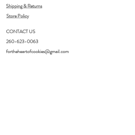
Shipping & Returns
Store Policy
CONTACT US
260-623-0063
fortheheartofcookies@gmail.com