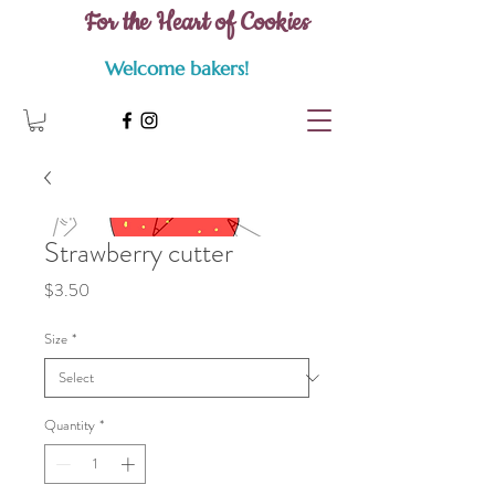
For the Heart of Cookies
Welcome bakers!
Strawberry cutter
Price
$3.50
Size
*
Quantity
*