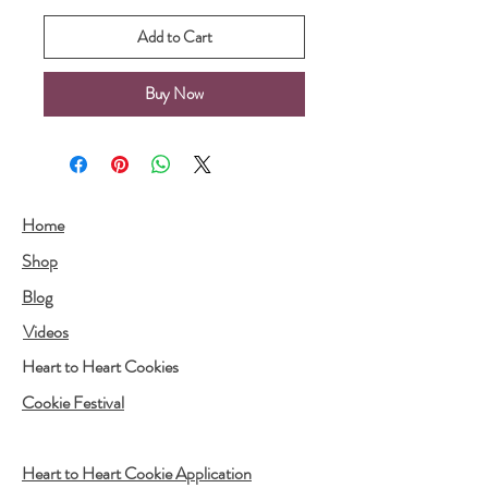
Add to Cart
Buy Now
Home
Shop
Blog
Videos
Heart to Heart Cookies
Cookie Festival
Heart to Heart Cookie Application