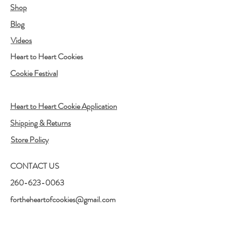
Shop
Blog
Videos
Heart to Heart Cookies
Cookie Festival
Heart to Heart Cookie Application
Shipping & Returns
Store Policy
CONTACT US
260-623-0063
fortheheartofcookies@gmail.com