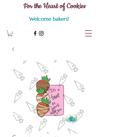
For the Heart of Cookies
Welcome bakers!