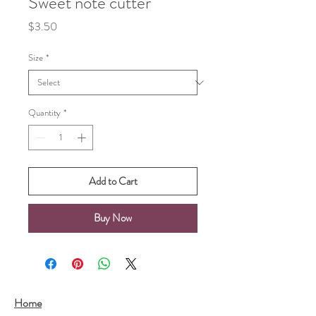
Sweet note cutter
Price
$3.50
Size
*
Quantity
*
Add to Cart
Buy Now
Home